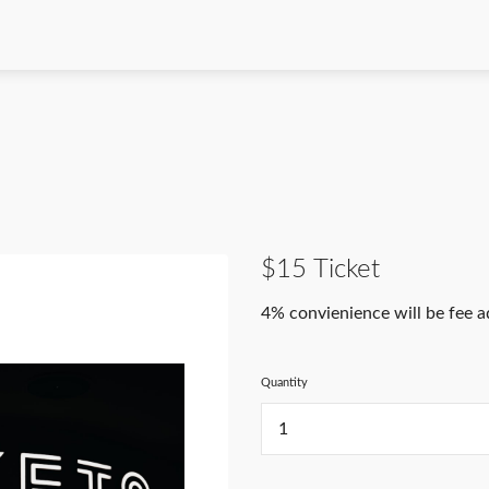
$15 Ticket
4% convienience will be fee 
Quantity
...