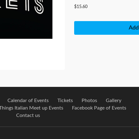
$15.60
Add 
Calendar of Events
Tickets
Photos
Gallery
 Things Italian Meet up Events
Facebook Page of Events
Contact us