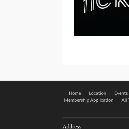
Home
Location
Events
Membership Application
All
Address