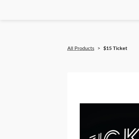
All Products
$15 Ticket