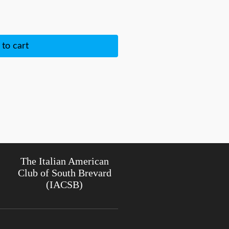
to cart
The Italian American
Club of South Brevard
(IACSB)